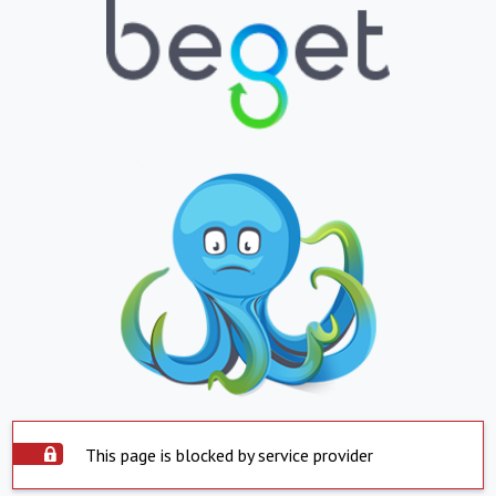
This page is blocked by service provider