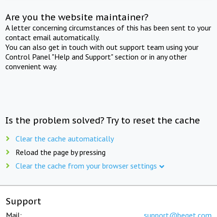
Are you the website maintainer?
A letter concerning circumstances of this has been sent to your
contact email automatically.
You can also get in touch with out support team using your
Control Panel "Help and Support" section or in any other
convenient way.
Is the problem solved? Try to reset the cache
Clear the cache automatically
Reload the page by pressing
Clear the cache from your browser settings
Support
Mail:
support@beget.com