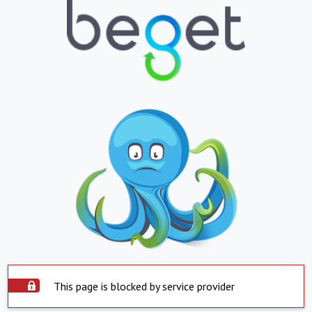
This page is blocked by service provider