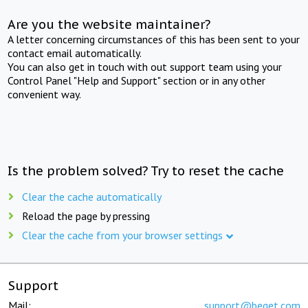
Are you the website maintainer?
A letter concerning circumstances of this has been sent to your
contact email automatically.
You can also get in touch with out support team using your
Control Panel "Help and Support" section or in any other
convenient way.
Is the problem solved? Try to reset the cache
Clear the cache automatically
Reload the page by pressing
Clear the cache from your browser settings
Support
Mail:
support@beget.com