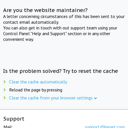
Are you the website maintainer?
A letter concerning circumstances of this has been sent to your
contact email automatically.
You can also get in touch with out support team using your
Control Panel "Help and Support" section or in any other
convenient way.
Is the problem solved? Try to reset the cache
Clear the cache automatically
Reload the page by pressing
Clear the cache from your browser settings
Support
Mail:
support@beget.com