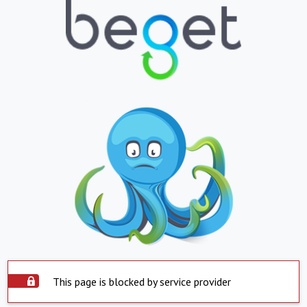
This page is blocked by service provider