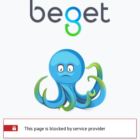
This page is blocked by service provider