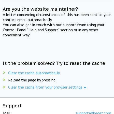
Are you the website maintainer?
A letter concerning circumstances of this has been sent to your
contact email automatically.
You can also get in touch with out support team using your
Control Panel "Help and Support" section or in any other
convenient way.
Is the problem solved? Try to reset the cache
Clear the cache automatically
Reload the page by pressing
Clear the cache from your browser settings
Support
Mail:
support@beget.com