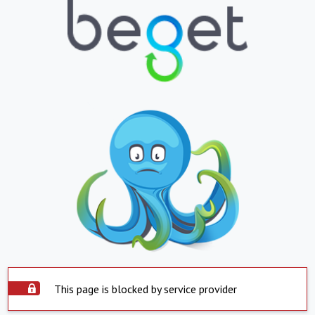
This page is blocked by service provider