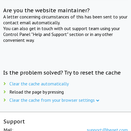
Are you the website maintainer?
A letter concerning circumstances of this has been sent to your
contact email automatically.
You can also get in touch with out support team using your
Control Panel "Help and Support" section or in any other
convenient way.
Is the problem solved? Try to reset the cache
Clear the cache automatically
Reload the page by pressing
Clear the cache from your browser settings
Support
Mail:
support@beget.com