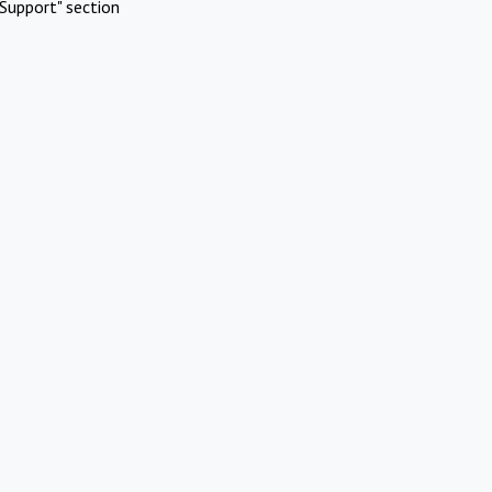
Support" section