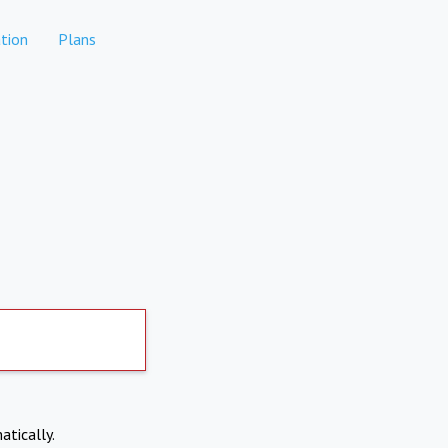
tion
Plans
atically.