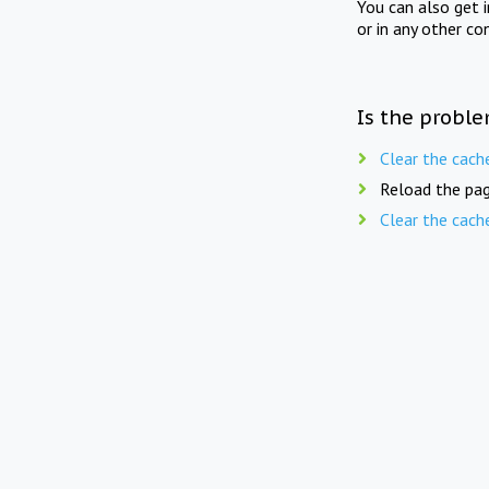
You can also get 
or in any other co
Is the proble
Clear the cach
Reload the pag
Clear the cach