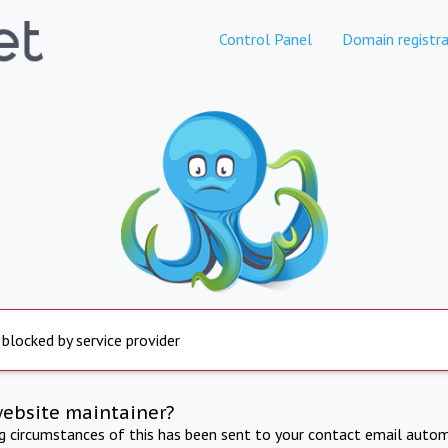
Control Panel
Domain registra
 blocked by service provider
website maintainer?
ng circumstances of this has been sent to your contact email autom