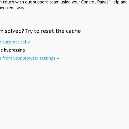
in touch with out support team using your Control Panel "Help and 
nvenient way.
m solved? Try to reset the cache
e automatically
e by pressing
e from your browser settings