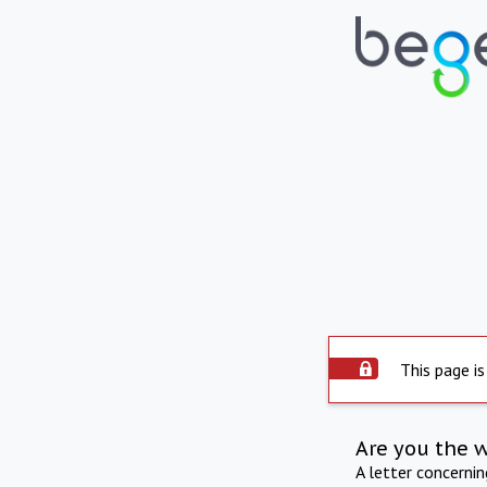
This page is
Are you the 
A letter concerni