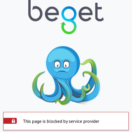
This page is blocked by service provider