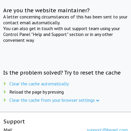
Are you the website maintainer?
A letter concerning circumstances of this has been sent to your
contact email automatically.
You can also get in touch with out support team using your
Control Panel "Help and Support" section or in any other
convenient way.
Is the problem solved? Try to reset the cache
Clear the cache automatically
Reload the page by pressing
Clear the cache from your browser settings
Support
Mail:
support@beget.com