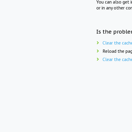
You can also get 
or in any other co
Is the proble
Clear the cach
Reload the pag
Clear the cach