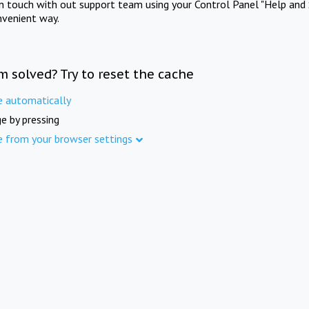
in touch with out support team using your Control Panel "Help and 
nvenient way.
m solved? Try to reset the cache
e automatically
e by pressing
e from your browser settings