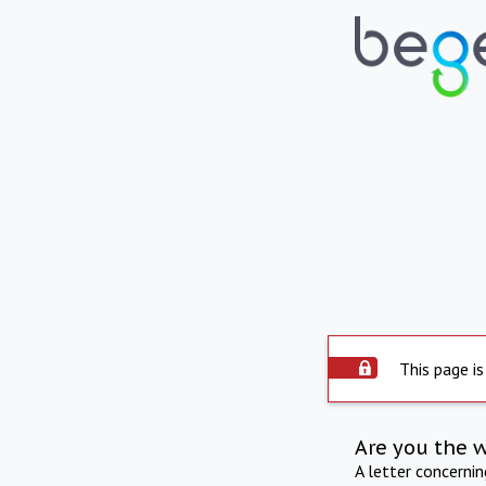
This page is
Are you the 
A letter concerni