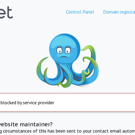
Control Panel
Domain registra
 blocked by service provider
website maintainer?
ng circumstances of this has been sent to your contact email autom