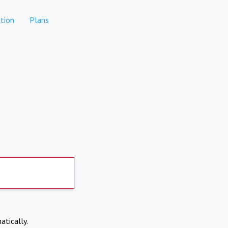
tion
Plans
atically.