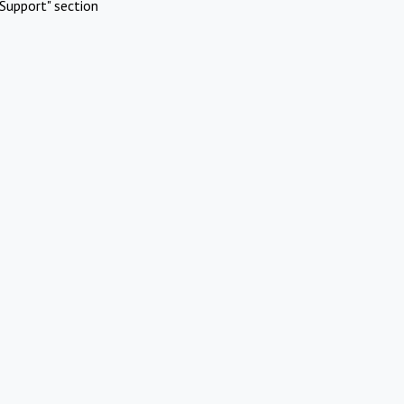
Support" section