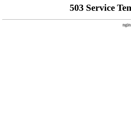
503 Service Te
ngin