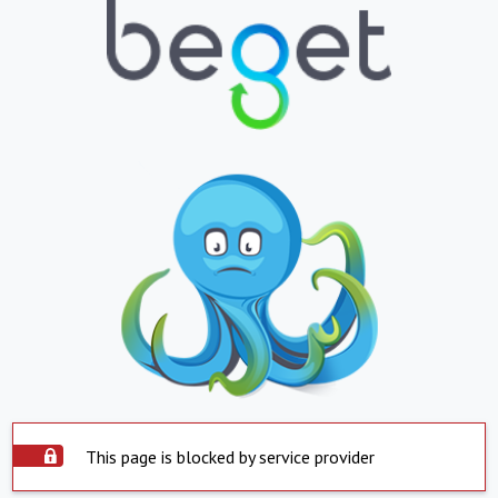
This page is blocked by service provider