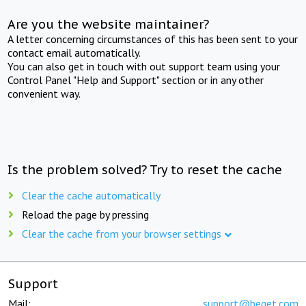
Are you the website maintainer?
A letter concerning circumstances of this has been sent to your
contact email automatically.
You can also get in touch with out support team using your
Control Panel "Help and Support" section or in any other
convenient way.
Is the problem solved? Try to reset the cache
Clear the cache automatically
Reload the page by pressing
Clear the cache from your browser settings
Support
Mail:
support@beget.com