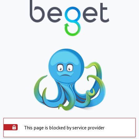
This page is blocked by service provider