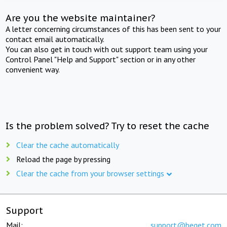
Are you the website maintainer?
A letter concerning circumstances of this has been sent to your
contact email automatically.
You can also get in touch with out support team using your
Control Panel "Help and Support" section or in any other
convenient way.
Is the problem solved? Try to reset the cache
Clear the cache automatically
Reload the page by pressing
Clear the cache from your browser settings
Support
Mail:
support@beget.com