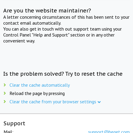
Are you the website maintainer?
A letter concerning circumstances of this has been sent to your
contact email automatically.
You can also get in touch with out support team using your
Control Panel "Help and Support" section or in any other
convenient way.
Is the problem solved? Try to reset the cache
Clear the cache automatically
Reload the page by pressing
Clear the cache from your browser settings
Support
Mail:
support@beget.com