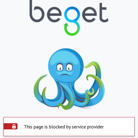
This page is blocked by service provider