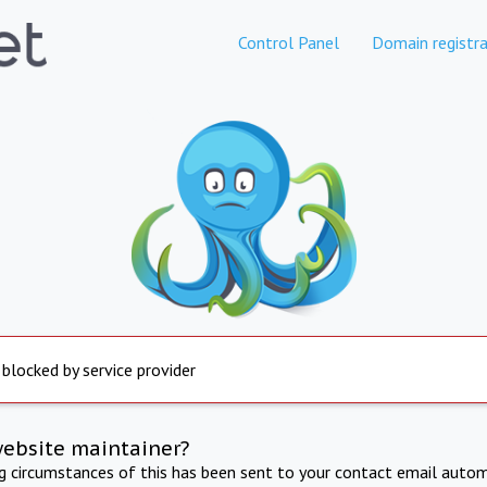
Control Panel
Domain registra
 blocked by service provider
website maintainer?
ng circumstances of this has been sent to your contact email autom