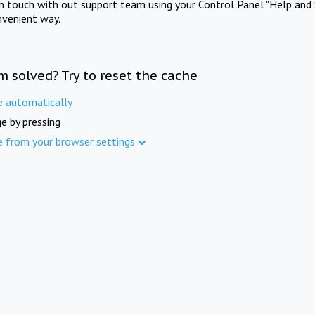
in touch with out support team using your Control Panel "Help and 
nvenient way.
m solved? Try to reset the cache
e automatically
e by pressing
e from your browser settings