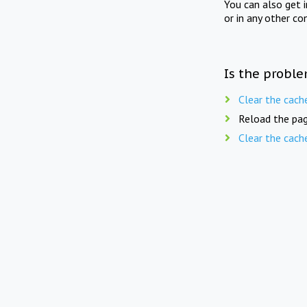
You can also get 
or in any other co
Is the proble
Clear the cach
Reload the pag
Clear the cach