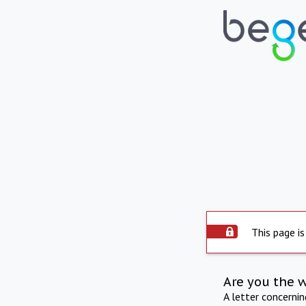
This page is
Are you the 
A letter concerni