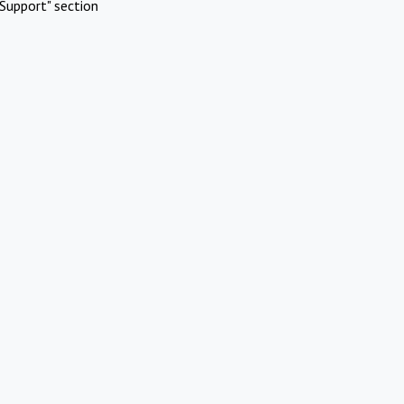
Support" section