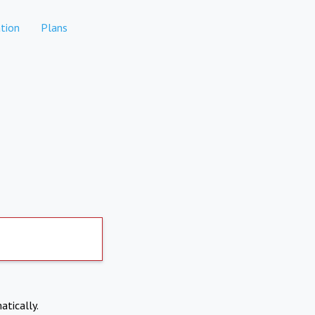
tion
Plans
atically.