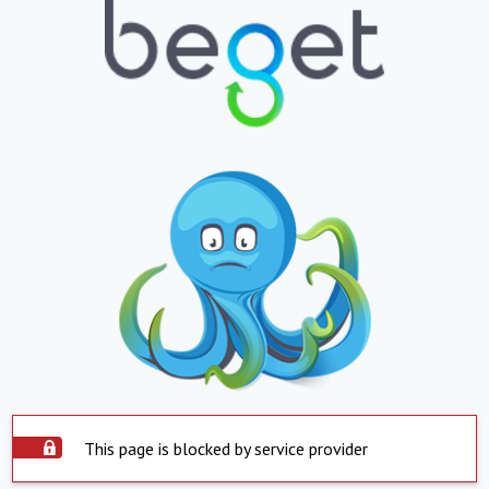
This page is blocked by service provider