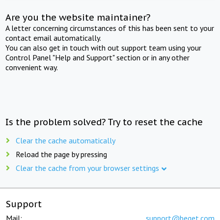
Are you the website maintainer?
A letter concerning circumstances of this has been sent to your
contact email automatically.
You can also get in touch with out support team using your
Control Panel "Help and Support" section or in any other
convenient way.
Is the problem solved? Try to reset the cache
Clear the cache automatically
Reload the page by pressing
Clear the cache from your browser settings
Support
Mail:
support@beget.com