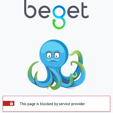
This page is blocked by service provider