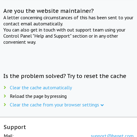
Are you the website maintainer?
A letter concerning circumstances of this has been sent to your
contact email automatically.
You can also get in touch with out support team using your
Control Panel "Help and Support" section or in any other
convenient way.
Is the problem solved? Try to reset the cache
Clear the cache automatically
Reload the page by pressing
Clear the cache from your browser settings
Support
Mail:
support@beget.com