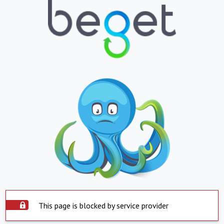
This page is blocked by service provider