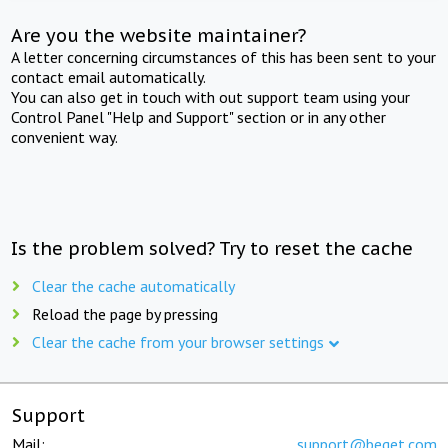
Are you the website maintainer?
A letter concerning circumstances of this has been sent to your
contact email automatically.
You can also get in touch with out support team using your
Control Panel "Help and Support" section or in any other
convenient way.
Is the problem solved? Try to reset the cache
Clear the cache automatically
Reload the page by pressing
Clear the cache from your browser settings
Support
Mail:
support@beget.com