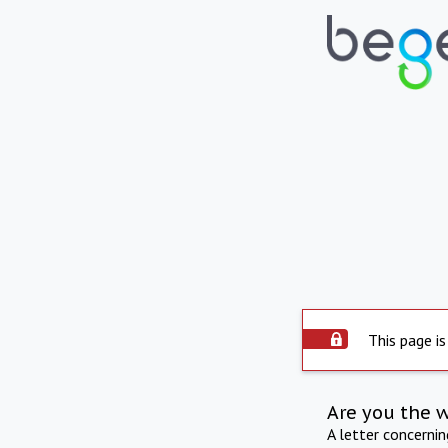
This page is
Are you the 
A letter concerni