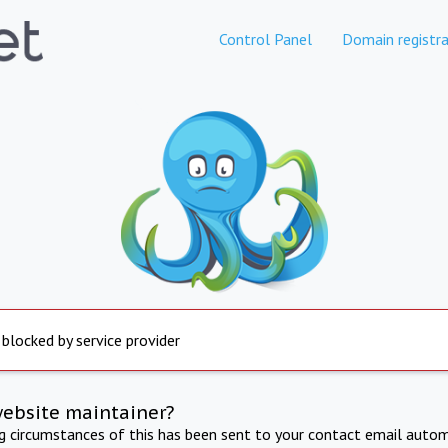
Control Panel
Domain registra
 blocked by service provider
website maintainer?
ng circumstances of this has been sent to your contact email autom