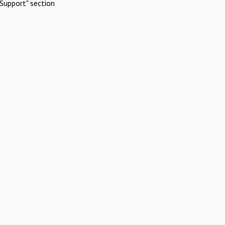
Support" section