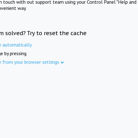
in touch with out support team using your Control Panel "Help and 
nvenient way.
m solved? Try to reset the cache
e automatically
e by pressing
e from your browser settings