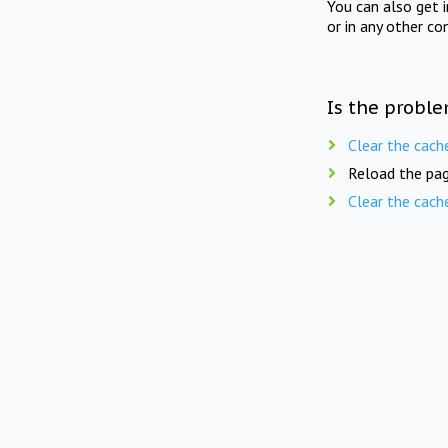
You can also get 
or in any other co
Is the proble
Clear the cach
Reload the pag
Clear the cach