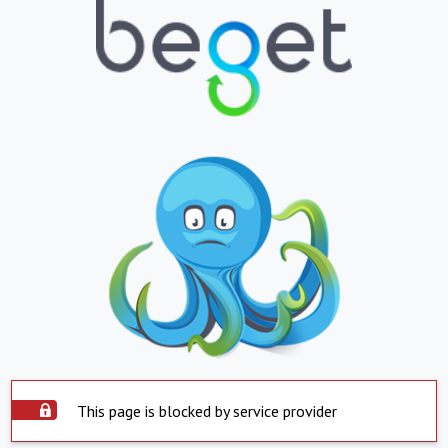
This page is blocked by service provider