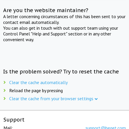
Are you the website maintainer?
A letter concerning circumstances of this has been sent to your
contact email automatically.
You can also get in touch with out support team using your
Control Panel "Help and Support" section or in any other
convenient way.
Is the problem solved? Try to reset the cache
Clear the cache automatically
Reload the page by pressing
Clear the cache from your browser settings
Support
Mail:
support@beget.com