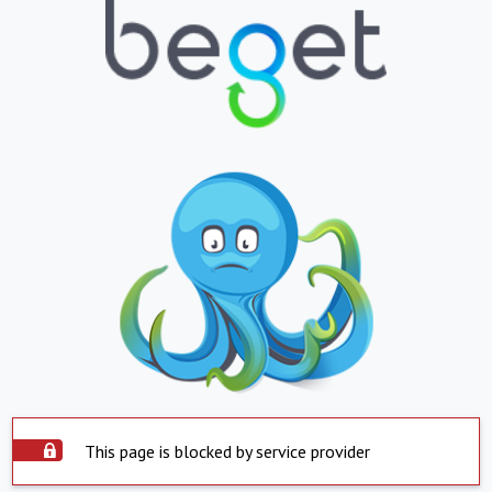
This page is blocked by service provider