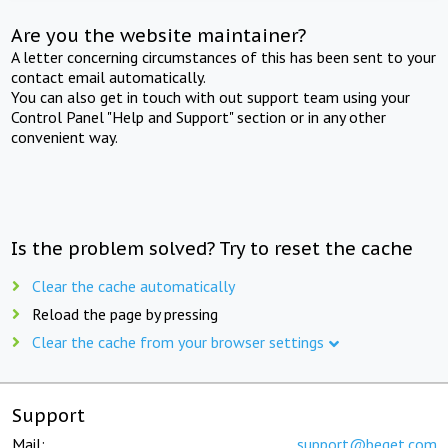
Are you the website maintainer?
A letter concerning circumstances of this has been sent to your
contact email automatically.
You can also get in touch with out support team using your
Control Panel "Help and Support" section or in any other
convenient way.
Is the problem solved? Try to reset the cache
Clear the cache automatically
Reload the page by pressing
Clear the cache from your browser settings
Support
Mail:
support@beget.com