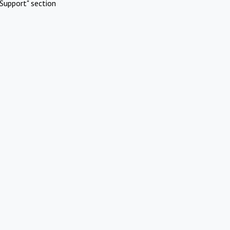
Support" section