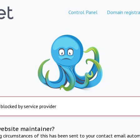
Control Panel
Domain registra
 blocked by service provider
website maintainer?
ng circumstances of this has been sent to your contact email autom