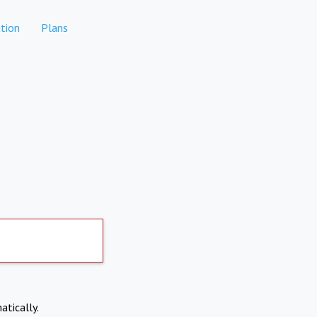
tion
Plans
atically.