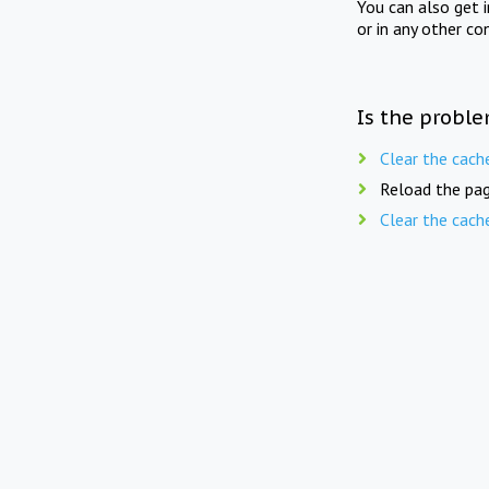
You can also get 
or in any other co
Is the proble
Clear the cach
Reload the pag
Clear the cach