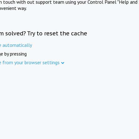
in touch with out support team using your Control Panel "Help and 
nvenient way.
m solved? Try to reset the cache
e automatically
e by pressing
e from your browser settings