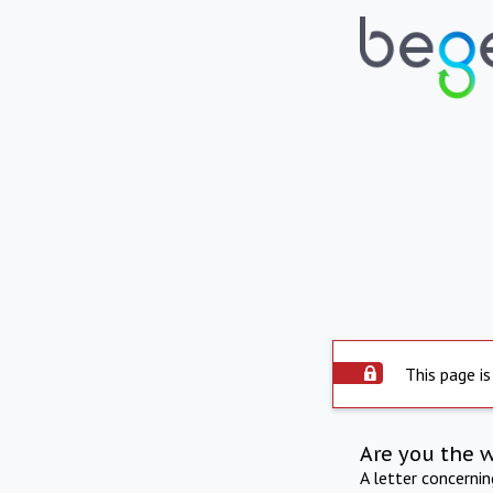
This page is
Are you the 
A letter concerni