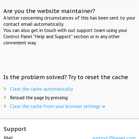
Are you the website maintainer?
A letter concerning circumstances of this has been sent to your
contact email automatically.
You can also get in touch with out support team using your
Control Panel "Help and Support" section or in any other
convenient way.
Is the problem solved? Try to reset the cache
Clear the cache automatically
Reload the page by pressing
Clear the cache from your browser settings
Support
Mail:
support@beget.com