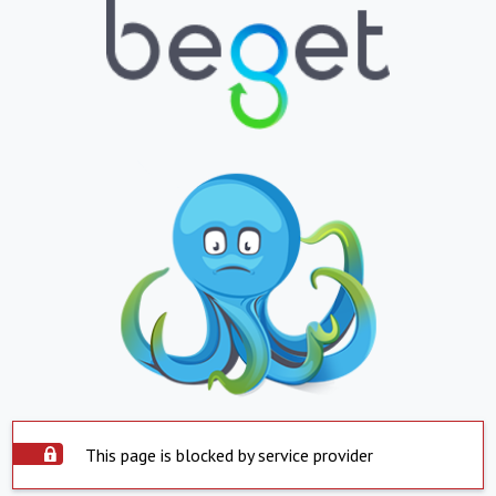
This page is blocked by service provider