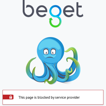
This page is blocked by service provider