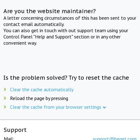
Are you the website maintainer?
A letter concerning circumstances of this has been sent to your
contact email automatically.
You can also get in touch with out support team using your
Control Panel "Help and Support" section or in any other
convenient way.
Is the problem solved? Try to reset the cache
Clear the cache automatically
Reload the page by pressing
Clear the cache from your browser settings
Support
Mail:
support@beget.com