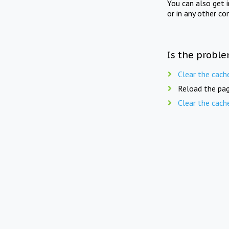
You can also get 
or in any other co
Is the proble
Clear the cach
Reload the pag
Clear the cach