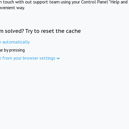
in touch with out support team using your Control Panel "Help and 
nvenient way.
m solved? Try to reset the cache
e automatically
e by pressing
e from your browser settings