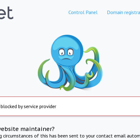
Control Panel
Domain registra
 blocked by service provider
website maintainer?
ng circumstances of this has been sent to your contact email autom