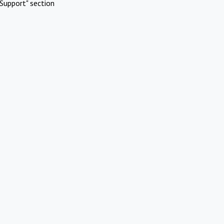
Support" section