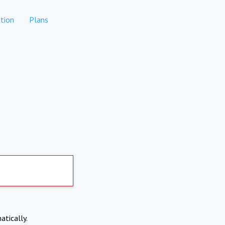
tion
Plans
atically.