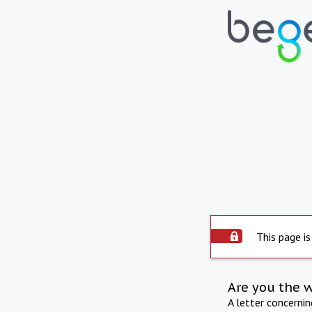
This page is
Are you the 
A letter concerni