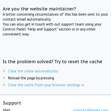
Are you the website maintainer?
A letter concerning circumstances of this has been sent to your
contact email automatically.
You can also get in touch with out support team using your
Control Panel "Help and Support" section or in any other
convenient way.
Is the problem solved? Try to reset the cache
Clear the cache automatically
Reload the page by pressing
Clear the cache from your browser settings
Support
Mail:
support@beget.com