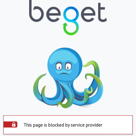
This page is blocked by service provider