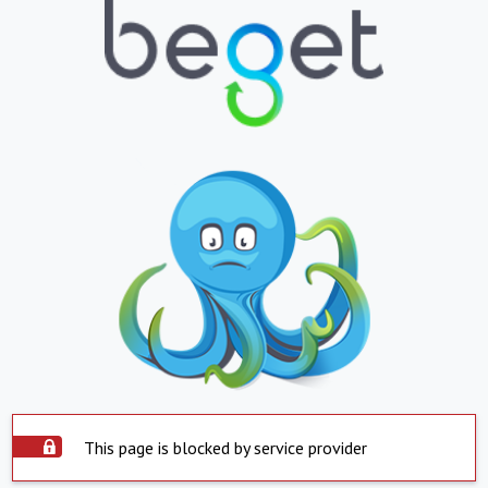
This page is blocked by service provider