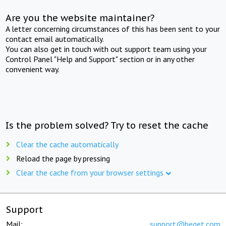
Are you the website maintainer?
A letter concerning circumstances of this has been sent to your
contact email automatically.
You can also get in touch with out support team using your
Control Panel "Help and Support" section or in any other
convenient way.
Is the problem solved? Try to reset the cache
Clear the cache automatically
Reload the page by pressing
Clear the cache from your browser settings
Support
Mail:
support@beget.com