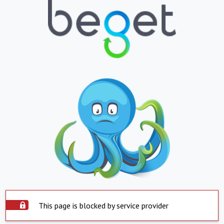
This page is blocked by service provider