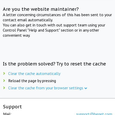
Are you the website maintainer?
A letter concerning circumstances of this has been sent to your
contact email automatically.
You can also get in touch with out support team using your
Control Panel "Help and Support" section or in any other
convenient way.
Is the problem solved? Try to reset the cache
Clear the cache automatically
Reload the page by pressing
Clear the cache from your browser settings
Support
Mail:
support@beget.com