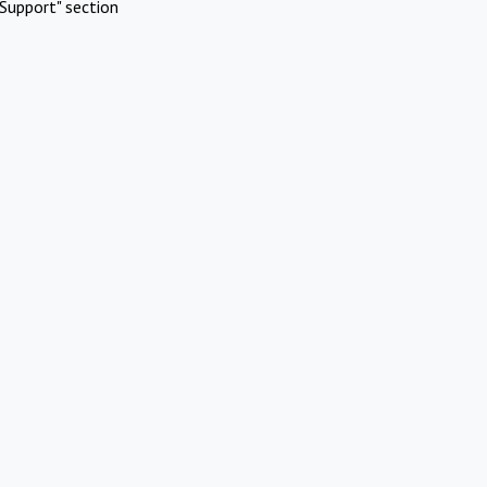
Support" section