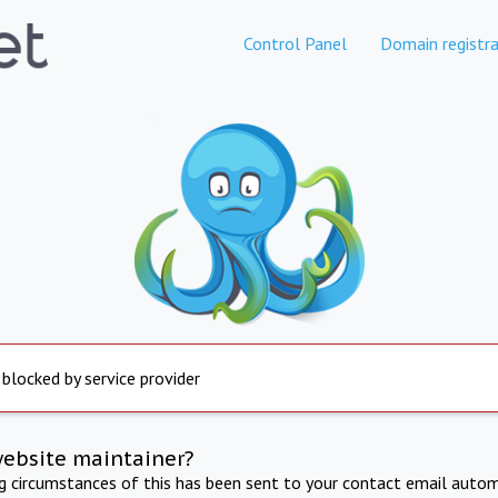
Control Panel
Domain registra
 blocked by service provider
website maintainer?
ng circumstances of this has been sent to your contact email autom