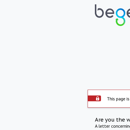
This page is
Are you the 
A letter concerni