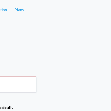
tion
Plans
atically.