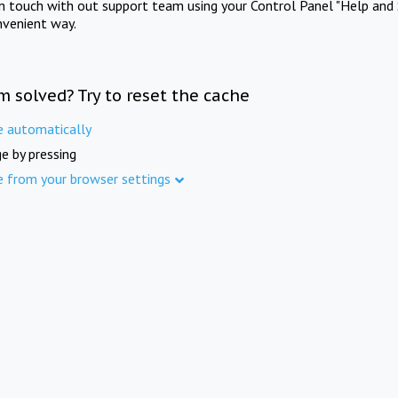
in touch with out support team using your Control Panel "Help and 
nvenient way.
m solved? Try to reset the cache
e automatically
e by pressing
e from your browser settings