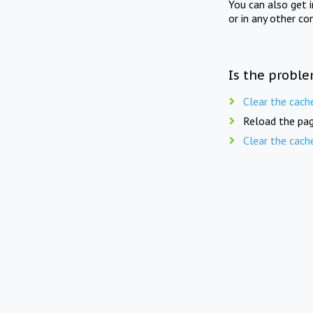
You can also get 
or in any other co
Is the proble
Clear the cach
Reload the pag
Clear the cach