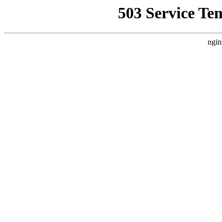
503 Service Te
ngin