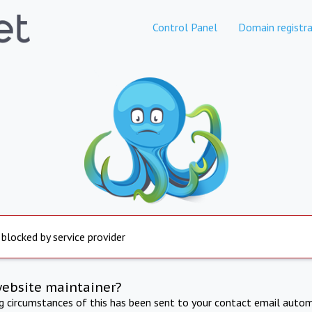
Control Panel
Domain registra
 blocked by service provider
website maintainer?
ng circumstances of this has been sent to your contact email autom