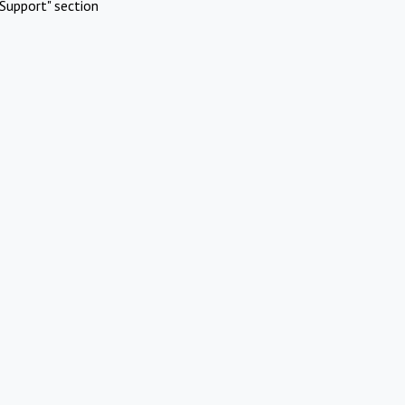
Support" section