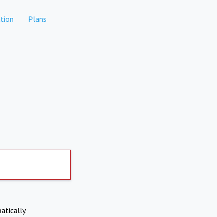
tion
Plans
atically.