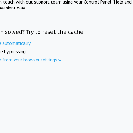
in touch with out support team using your Control Panel "Help and 
nvenient way.
m solved? Try to reset the cache
e automatically
e by pressing
e from your browser settings