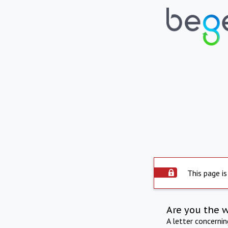
This page is
Are you the 
A letter concerni