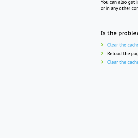
You can also get 
or in any other co
Is the proble
Clear the cach
Reload the pag
Clear the cach