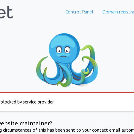
Control Panel
Domain registra
 blocked by service provider
website maintainer?
ng circumstances of this has been sent to your contact email autom