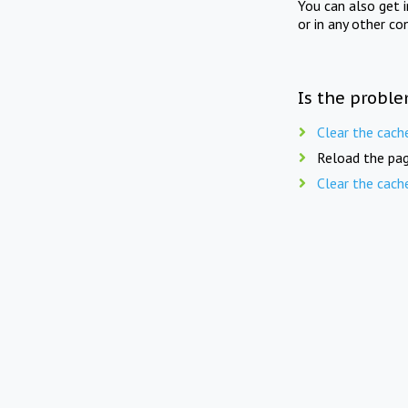
You can also get 
or in any other co
Is the proble
Clear the cach
Reload the pag
Clear the cach