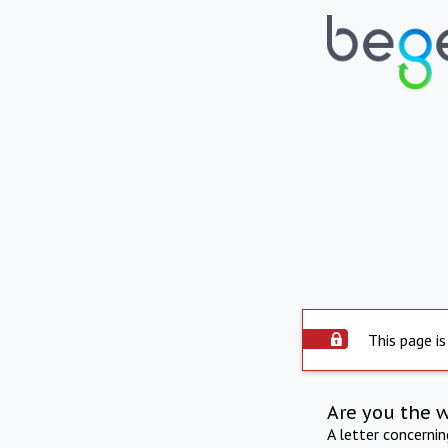
This page is
Are you the 
A letter concerni