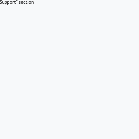
Support" section