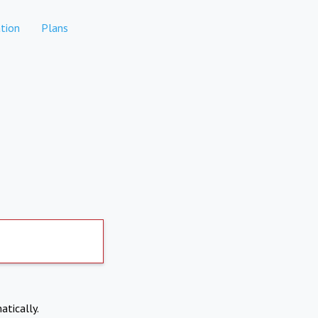
tion
Plans
atically.