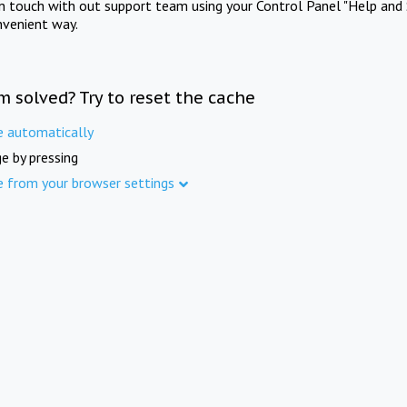
in touch with out support team using your Control Panel "Help and 
nvenient way.
m solved? Try to reset the cache
e automatically
e by pressing
e from your browser settings