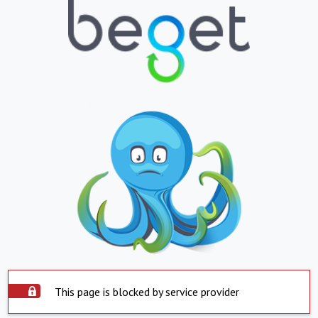
This page is blocked by service provider