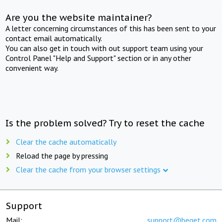
Are you the website maintainer?
A letter concerning circumstances of this has been sent to your
contact email automatically.
You can also get in touch with out support team using your
Control Panel "Help and Support" section or in any other
convenient way.
Is the problem solved? Try to reset the cache
Clear the cache automatically
Reload the page by pressing
Clear the cache from your browser settings
Support
Mail:
support@beget.com