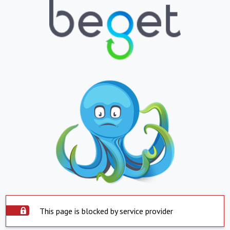
This page is blocked by service provider