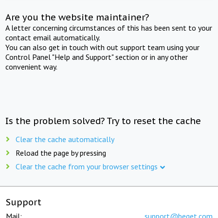
Are you the website maintainer?
A letter concerning circumstances of this has been sent to your
contact email automatically.
You can also get in touch with out support team using your
Control Panel "Help and Support" section or in any other
convenient way.
Is the problem solved? Try to reset the cache
Clear the cache automatically
Reload the page by pressing
Clear the cache from your browser settings
Support
Mail:
support@beget.com