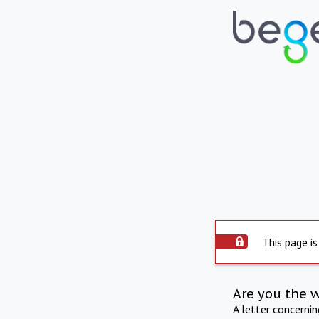
This page is
Are you the 
A letter concerni