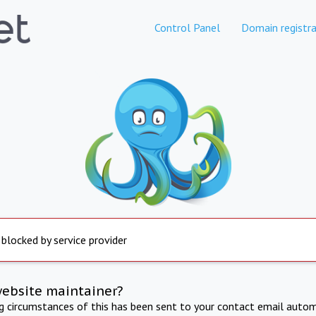
Control Panel
Domain registra
 blocked by service provider
website maintainer?
ng circumstances of this has been sent to your contact email autom