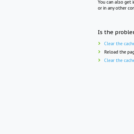
You can also get 
or in any other co
Is the proble
Clear the cach
Reload the pag
Clear the cach