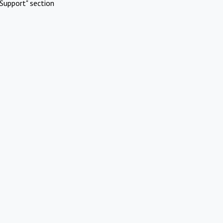
Support" section