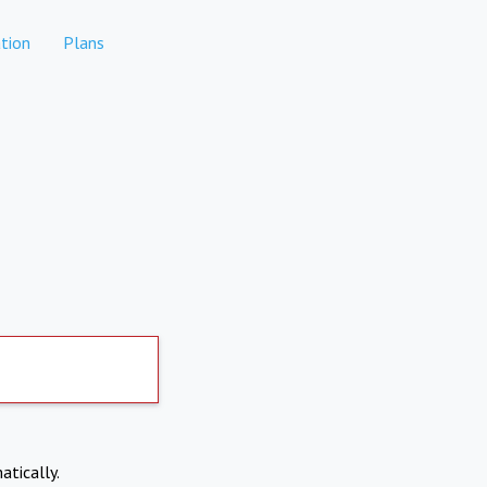
tion
Plans
atically.