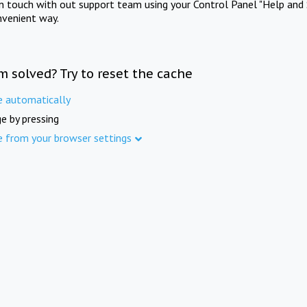
in touch with out support team using your Control Panel "Help and 
nvenient way.
m solved? Try to reset the cache
e automatically
e by pressing
e from your browser settings