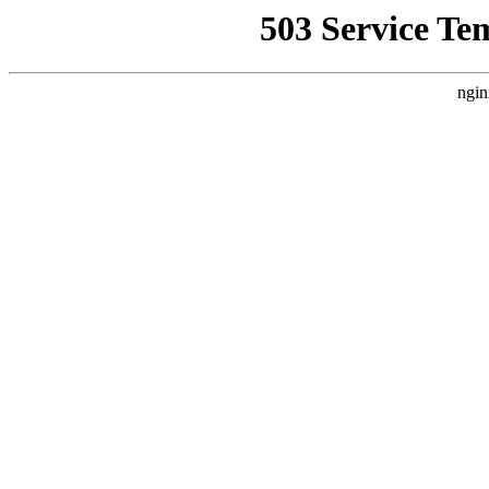
503 Service Te
ngin