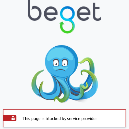
This page is blocked by service provider