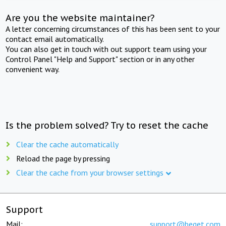
Are you the website maintainer?
A letter concerning circumstances of this has been sent to your
contact email automatically.
You can also get in touch with out support team using your
Control Panel "Help and Support" section or in any other
convenient way.
Is the problem solved? Try to reset the cache
Clear the cache automatically
Reload the page by pressing
Clear the cache from your browser settings
Support
Mail:
support@beget.com